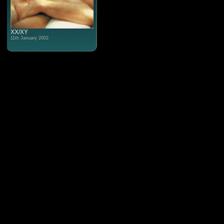
XX/XY
11th January 2002