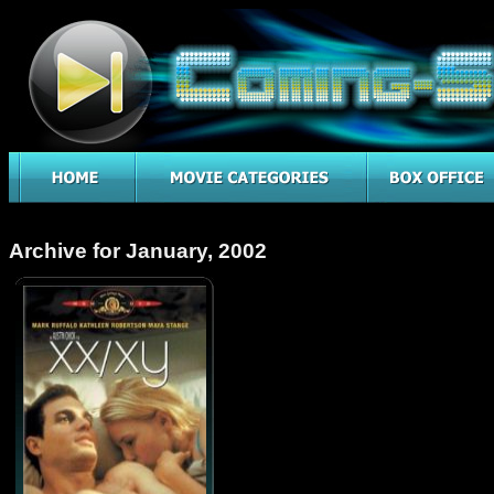
Archive for January, 2002