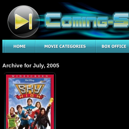
Archive for July, 2005