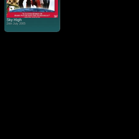
Sky High
24th July 2005