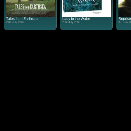
Tales from Earthsea
Lady in the Water
Reprise
29th July 2006
20th July 2006
3rd July 2