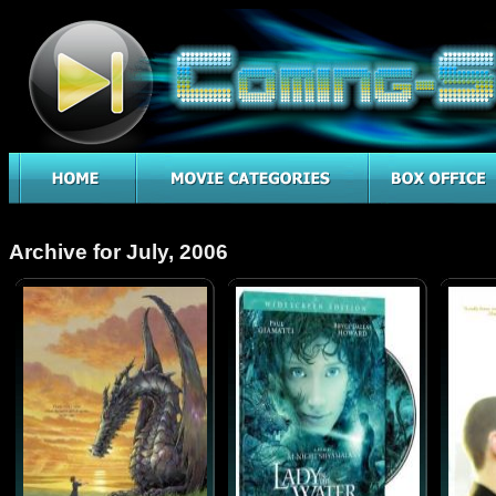
Archive for July, 2006