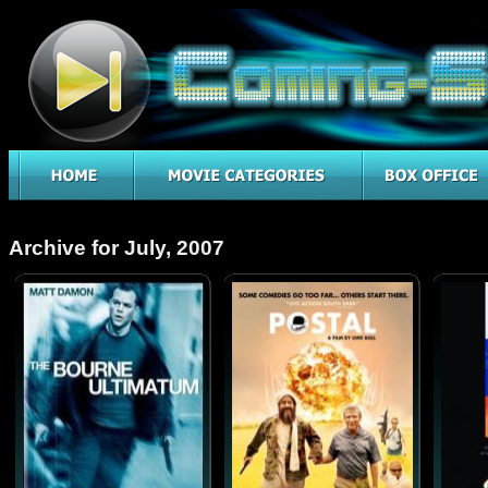
Archive for July, 2007