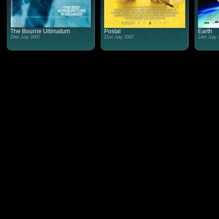
The Bourne Ultimatum
Postal
Earth
25th July 2007
21st July 2007
14th July