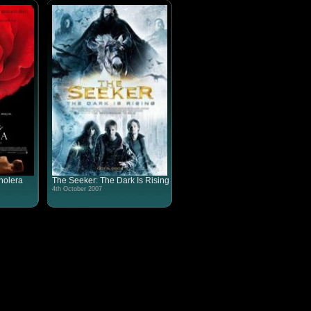
holera
The Seeker: The Dark Is Rising
4th October 2007