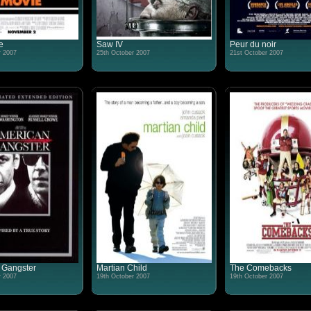
e
Saw IV
Peur du noir
r 2007
25th October 2007
21st October 2007
 Gangster
Martian Child
The Comebacks
r 2007
19th October 2007
19th October 2007