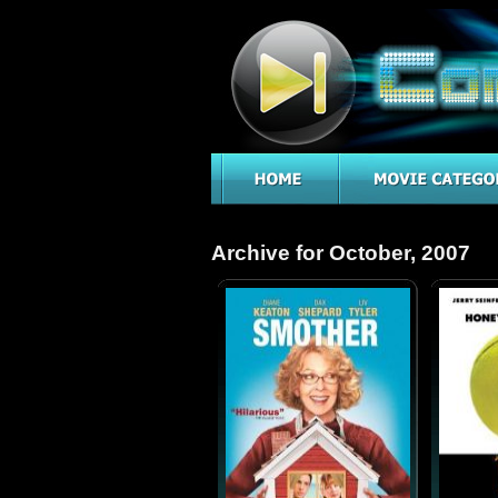
Archive for October, 2007