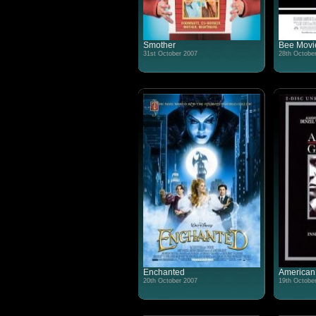
Smother
Bee Movi
31st October 2007
28th Octobe
Enchanted
American
20th October 2007
19th Octobe