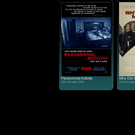
Paranormal Activity
Why Did I
14th October 2007
12th Octobe