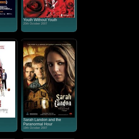
Youth Without Youth
20th October 2007
Sarah Landon and the
Paranormal Hour
19th October 2007