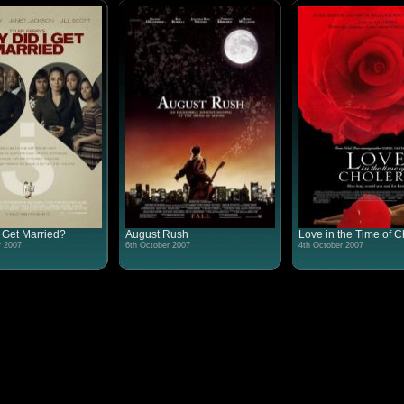
 Get Married?
August Rush
Love in the Time of C
r 2007
6th October 2007
4th October 2007