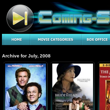
Archive for July, 2008