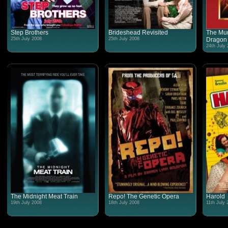
Step Brothers
Brideshead Revisited
The Mum
25th July 2008
25th July 2008
Dragon
24th July
The Midnight Meat Train
Repo! The Genetic Opera
Harold
19th July 2008
18th July 2008
11th July 