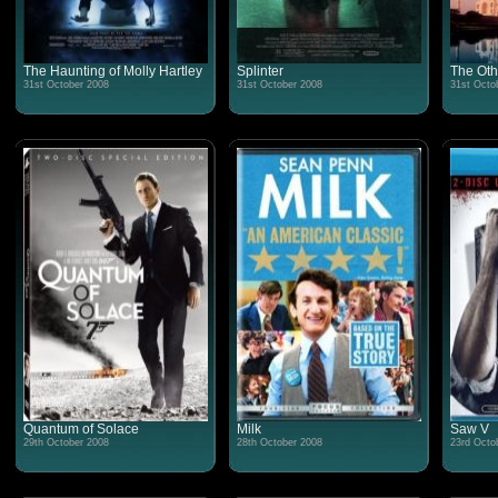
The Haunting of Molly Hartley
Splinter
The Oth
31st October 2008
31st October 2008
31st Octo
Quantum of Solace
Milk
Saw V
29th October 2008
28th October 2008
23rd Octo