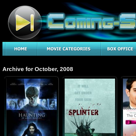
Archive for October, 2008