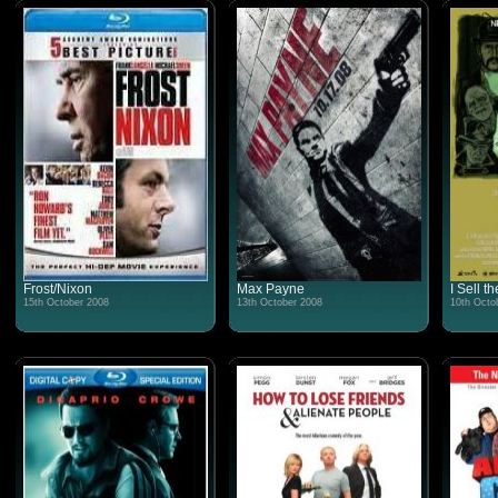
Frost/Nixon
Max Payne
I Sell t
15th October 2008
13th October 2008
10th Octo