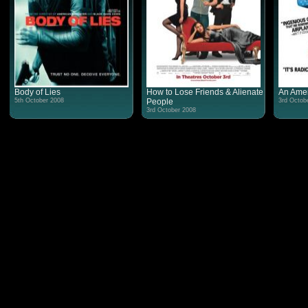
Body of Lies
How to Lose Friends & Alienate
An Amer
5th October 2008
People
3rd Octob
3rd October 2008