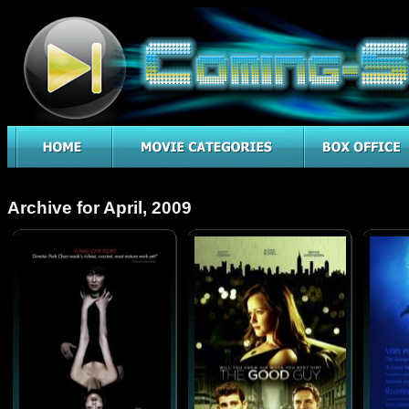
Archive for April, 2009