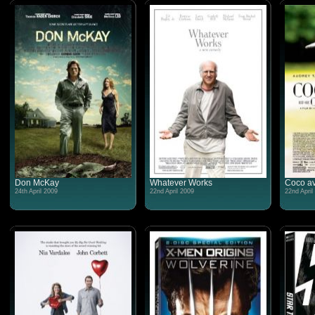
Don McKay
Whatever Works
Coco av
24th April 2009
22nd April 2009
22nd April