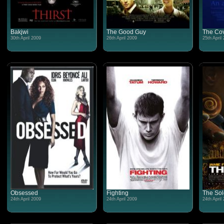
Bakjwi
The Good Guy
The Co
30th April 2009
26th April 2009
25th April
Obsessed
Fighting
The Sol
24th April 2009
24th April 2009
24th April