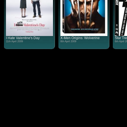
I Hate Valentine's Day
X-Men Origins: Wolverine
Star Tr
11th April 2009
8th April 2009
6th April 