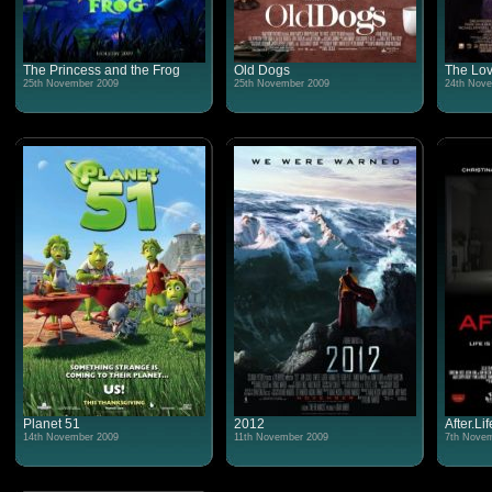
The Princess and the Frog
Old Dogs
The Lov
25th November 2009
25th November 2009
24th Nove
Planet 51
2012
After.Lif
14th November 2009
11th November 2009
7th Novem