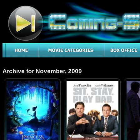
Archive for November, 2009