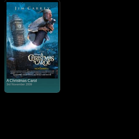
A Christmas Carol
3rd November 2009