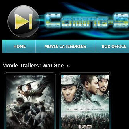
Movie Trailers: War See »