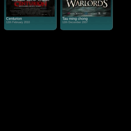
Centurion
Tau ming chong
12th February 2010
12th December 2007