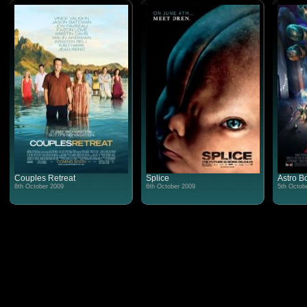
Couples Retreat
Splice
Astro B
8th October 2009
6th October 2009
5th Octob