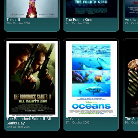
This Is It
The Fourth Kind
Amelia
28th October 2009
24th October 2009
23rd Octo
The Boondock Saints II: All
Océans
The Ste
Saints Day
17th October 2009
16th Octo
19th October 2009