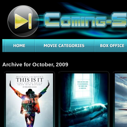
Archive for October, 2009