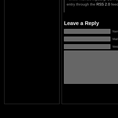
entry through the
RSS 2.0
feed
Leave a Reply
Name
Mail
Web