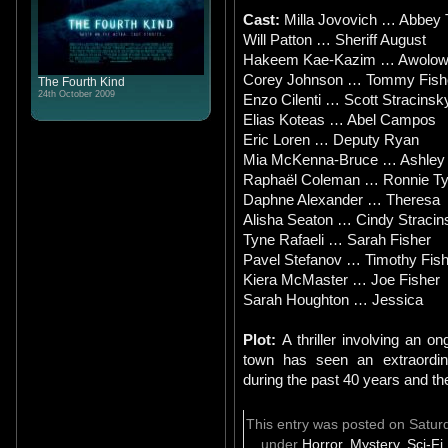
Cast:
Milla Jovovich … Abbey 
Will Patton … Sheriff August
Hakeem Kae-Kazim … Awolow
Corey Johnson … Tommy Fish
The Fourth Kind
24th October 2009
Enzo Cilenti … Scott Stracinsk
Elias Koteas … Abel Campos
Eric Loren … Deputy Ryan
Mia McKenna-Bruce … Ashley 
Raphaël Coleman … Ronnie Ty
Daphne Alexander … Theresa
Alisha Seaton … Cindy Stracin
Tyne Rafaeli … Sarah Fisher
Pavel Stefanov … Timothy Fish
Kiera McMaster … Joe Fisher
Sarah Houghton … Jessica
Plot:
A thriller involving an 
town has seen an extraordin
during the past 40 years and th
This entry was posted on Saturd
under
Horror
,
Mystery
,
Sci-Fi