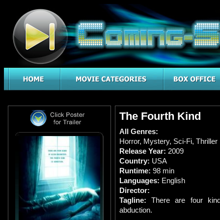
The Fourth Kind
All Genres:
Horror
,
Mystery
,
Sci-Fi
,
Thriller
Release Year:
2009
Country:
USA
Runtime:
98 min
Languages:
English
Director:
Tagline:
There are four kind
abduction.