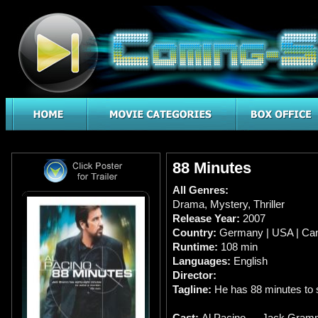
88 Minutes
All Genres:
Drama
,
Mystery
,
Thriller
Release Year:
2007
Country:
Germany | USA | Ca
Runtime:
108 min
Languages:
English
Director:
Tagline:
He has 88 minutes to 
Cast:
Al Pacino … Jack Gram