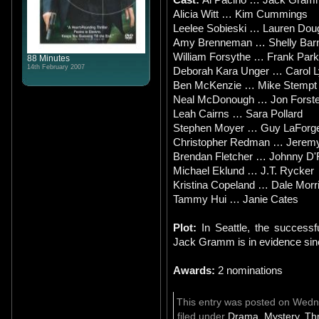
Alicia Witt … Kim Cummings
Leelee Sobieski … Lauren Dou
Amy Brenneman … Shelly Bar
William Forsythe … Frank Par
88 Minutes
14th February 2007
Deborah Kara Unger … Carol 
Ben McKenzie … Mike Stempt 
Neal McDonough … Jon Forste
Leah Cairns … Sara Pollard
Stephen Moyer … Guy LaForg
Christopher Redman … Jerem
Brendan Fletcher … Johnny D'
Michael Eklund … J.T. Rycker
Kristina Copeland … Dale Morr
Tammy Hui … Janie Cates
Plot:
In Seattle, the successf
Jack Gramm is in evidence si
Awards:
2 nominations
This entry was posted on Wedn
filed under
Drama
,
Mystery
,
Thr