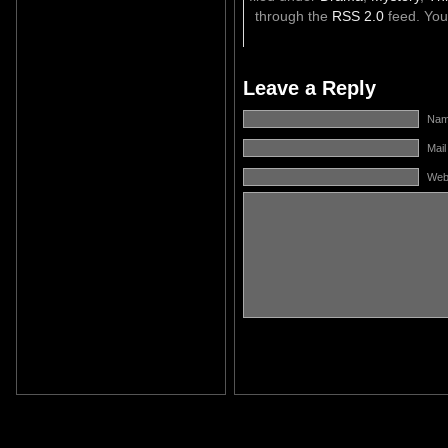
through the
RSS 2.0
feed. Yo
Leave a Reply
Name
Mail
Web