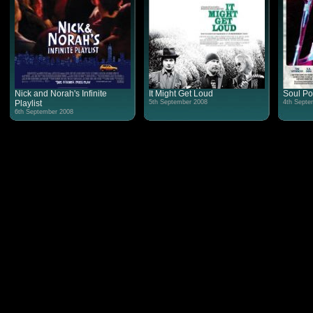
Nick and Norah's Infinite
It Might Get Loud
Soul P
Playlist
5th September 2008
4th Septe
6th September 2008