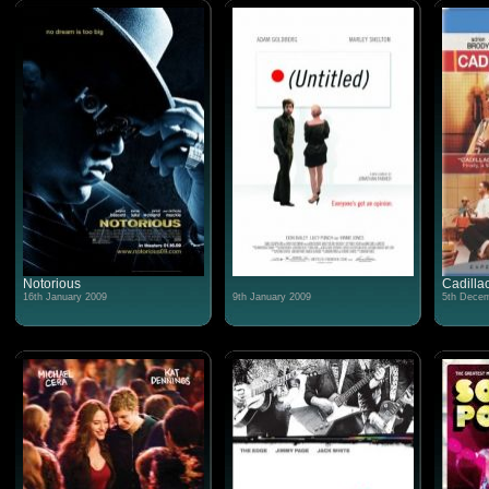
Notorious
Cadilla
16th January 2009
9th January 2009
5th Decem