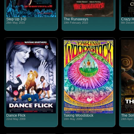
Step Up 3-D
The Runaways
Crazy H
28th May 2010
19th February 2010
6th Decem
Dance Flick
Taking Woodstock
The Sol
22nd May 2009
16th May 2009
24th April