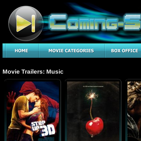
Movie Trailers: Music