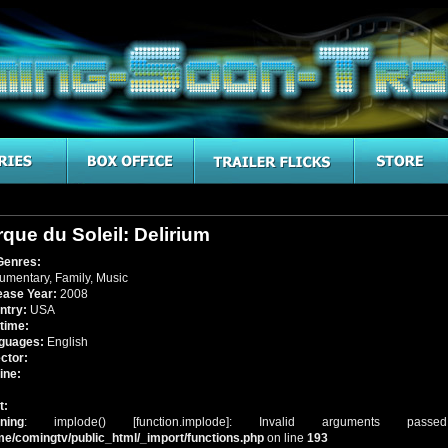
rque du Soleil: Delirium
Genres:
umentary
,
Family
,
Music
ease Year:
2008
ntry:
USA
time:
guages:
English
ctor:
ine:
t:
ning
: implode() [
function.implode
]: Invalid arguments pass
me/comingtv/public_html/_import/functions.php
on line
193