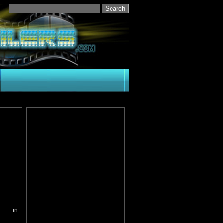
ed in