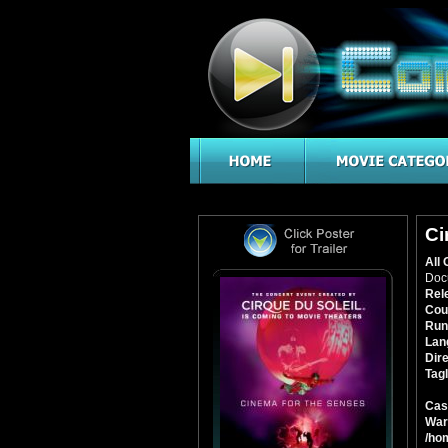
Ci
All 
Doc
Rel
Cou
Run
Lan
Dire
Tagl
Cas
War
/ho