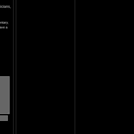
cians,
ntary
,
ave a