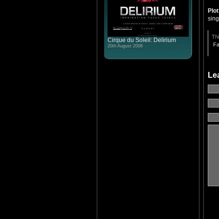
Plo
sin
Thi
Cirque du Soleil: Delirium
Fa
20th August 2008
Le