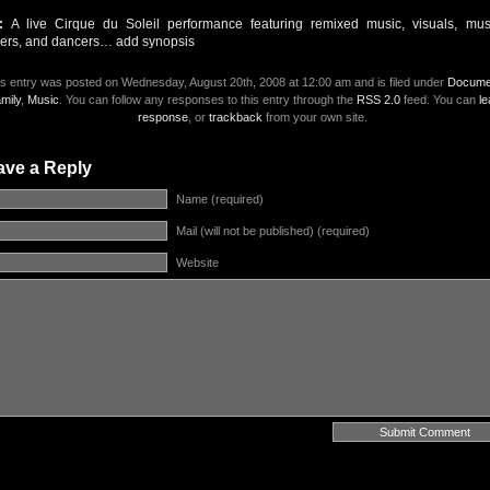
t:
A live Cirque du Soleil performance featuring remixed music, visuals, musi
gers, and dancers… add synopsis
s entry was posted on Wednesday, August 20th, 2008 at 12:00 am and is filed under
Docume
mily
,
Music
. You can follow any responses to this entry through the
RSS 2.0
feed. You can
le
response
, or
trackback
from your own site.
ave a Reply
Name (required)
Mail (will not be published) (required)
Website