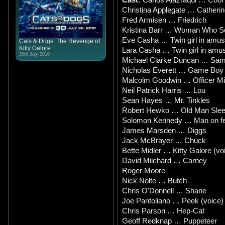
Christina Applegate … Catherin
Fred Armisen … Friedrich
Kristina Barr … Woman Who 
Eve Casha … Twin girl in amu
Cats & Dogs: The Revenge of
Kitty Galore
Lara Casha … Twin girl in amu
30th July 2010
Michael Clarke Duncan … Sam 
Nicholas Everett … Game Boy
Malcolm Goodwin … Officer M
Neil Patrick Harris … Lou
Sean Hayes … Mr. Tinkles
Robert Hewko … Old Man Slee
Solomon Kennedy … Man on fe
James Marsden … Diggs
Jack McBrayer … Chuck
Bette Midler … Kitty Galore (vo
David Milchard … Carney
Roger Moore
Nick Nolte … Butch
Chris O'Donnell … Shane
Joe Pantoliano … Peek (voice)
Chris Parson … Hep-Cat
Geoff Redknap … Puppeteer