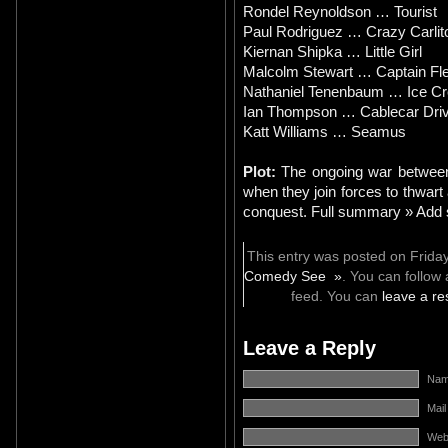
Rondel Reynoldson … Tourist
Paul Rodriguez … Crazy Carlit
Kiernan Shipka … Little Girl
Malcolm Stewart … Captain F
Nathaniel Tenenbaum … Ice C
Ian Thompson … Cablecar Driv
Katt Williams … Seamus
Plot:
The ongoing war between 
when they join forces to thwart 
conquest. Full summary » Add 
This entry was posted on Friday
Comedy See »
. You can follow
feed. You can
leave a r
Leave a Reply
Name
Mail
Web