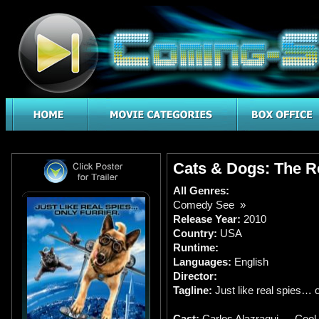
Cats & Dogs: The Re
All Genres:
Comedy See »
Release Year:
2010
Country:
USA
Runtime:
Languages:
English
Director:
Tagline:
Just like real spies… o
Cast:
Carlos Alazraqui … Cool