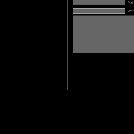
Mail
Web