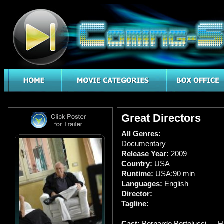
Great Directors
All Genres:
Documentary
Release Year:
2009
Country:
USA
Runtime:
USA:90 min
Languages:
English
Director:
Tagline:
Cast:
Bernardo Bertolucci … H