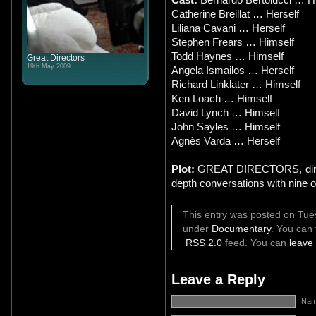
Catherine Breillat … Herself
Liliana Cavani … Herself
Stephen Frears … Himself
Todd Haynes … Himself
Great Directors
19th May 2009
Angela Ismailos … Herself
Richard Linklater … Himself
Ken Loach … Himself
David Lynch … Himself
John Sayles … Himself
Agnès Varda … Herself
Plot:
GREAT DIRECTORS, directe
depth conversations with nine
This entry was posted on Tues
under
Documentary
. You can 
RSS 2.0
feed. You can
leave
Leave a Reply
Name