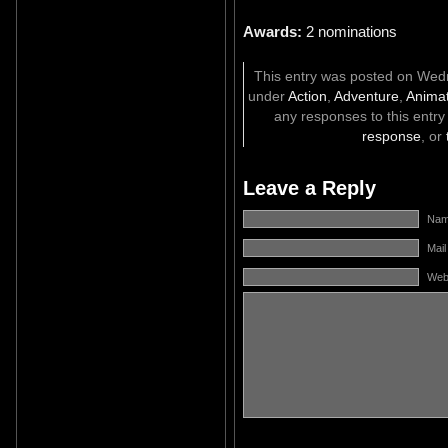
Awards:
2 nominations
This entry was posted on Wedne
under
Action
,
Adventure
,
Animat
any responses to this entr
response
, or
Leave a Reply
Name
Mail
Web