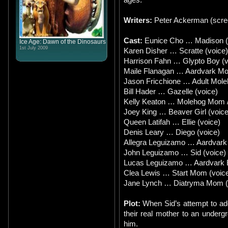
Writers:
Peter Ackerman (scree
Cast:
Eunice Cho … Madison (D
Ice Age: Dawn of the Dinosaurs
1st July 2009
Karen Disher … Scratte (voice)
Harrison Fahn … Glypto Boy (v
Maile Flanagan … Aardvark Mo
Jason Fricchione … Adult Mole
Bill Hader … Gazelle (voice)
Kelly Keaton … Molehog Mom 
Joey King … Beaver Girl (voice
Queen Latifah … Ellie (voice)
Denis Leary … Diego (voice)
Allegra Leguizamo … Aardvark G
John Leguizamo … Sid (voice)
Lucas Leguizamo … Aardvark Bo
Clea Lewis … Start Mom (voic
Jane Lynch … Diatryma Mom (
Plot:
When Sid’s attempt to ad
their real mother to an undergr
him.