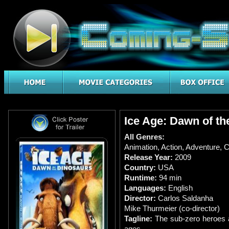
Ice Age: Dawn of th
All Genres:
Animation
,
Action
,
Adventure
,
C
Release Year:
2009
Country:
USA
Runtime:
94 min
Languages:
English
Director:
Carlos Saldanha
Mike Thurmeier (co-director)
Tagline:
The sub-zero heroes a
ages.