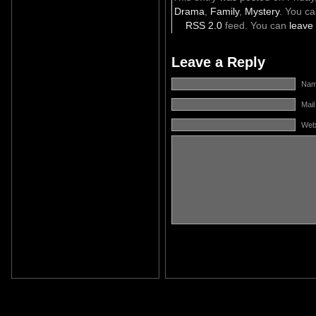
Drama
,
Family
,
Mystery
. You ca
RSS 2.0
feed. You can
leave
Leave a Reply
Name
Mail
Web