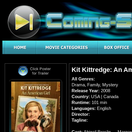
Kit Kittredge: An A
All Genres:
Drama
,
Family
,
Mystery
Release Year:
2008
Country:
USA | Canada
Runtime:
101 min
Languages:
English
Director:
Tagline:
Cast:
Abigail Breslin … Margaret