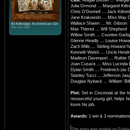
Julia Ormond … Margaret Kittr
Chris O'Donnell … Jack Kittre
Jane Krakowski … Miss May D
Wallace Shawn … Mr. Gibson
Kit Kittredge: An American Girl
20th June 2008
Max Thieriot … Will Shepherd
Willow Smith … Countee Garb
Glenne Headly … Louise Howa
Zach Mills … Stirling Howard I
Kenneth Welsh … Uncle Hendr
Madison Davenport … Ruthie 
Joan Cusack … Miss Lucinda 
Dylan Smith … Freidreich (as D
Stanley Tucci … Jefferson Jas
Douglas Nyback … William 'Bil
Plot:
Set in Cincinnati at the h
resourceful young girl, helps h
loses his job.
Awards:
1 win & 3 nomination
This entry was posted on Friday