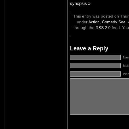
synopsis »
This entry was posted on Thurs
under
Action
,
Comedy See 
through the
RSS 2.0
feed. Yo
Leave a Reply
Name
Mail
Web