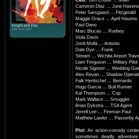
Cameron Diaz … June Havens
Peter Sarsgaard … Fitzgerald
Maggie Grace … April Havens
Paul Dano
Knight and Day
24th June 2010
Marc Blucas … Rodney
Viola Davis
Jordi Mollà … Antonio
Dale Dye … Frank
Stream … Wichita Airport Travel
Liam Ferguson … Military Pilot
Nicole Signore … Wedding Gue
Alex Revan … Shadow Operati
Falk Hentschel … Bernardo
Hugo Garcia … Bull Runner
Kal Thompson … Cop
Mark Wallace … Smuggler
Brian Dykstra … TSA Agent
Jerrell Lee … Fireman Paul
Matthew Lawler … Passerby A
Plot:
An action-comedy center
sometimes deadly adventur