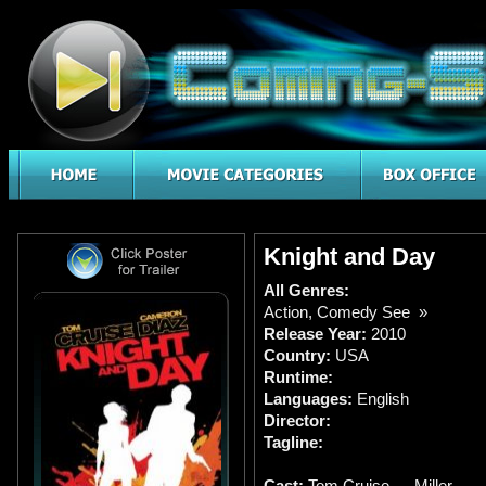
Knight and Day
All Genres:
Action
,
Comedy See »
Release Year:
2010
Country:
USA
Runtime:
Languages:
English
Director:
Tagline:
Cast:
Tom Cruise … Miller