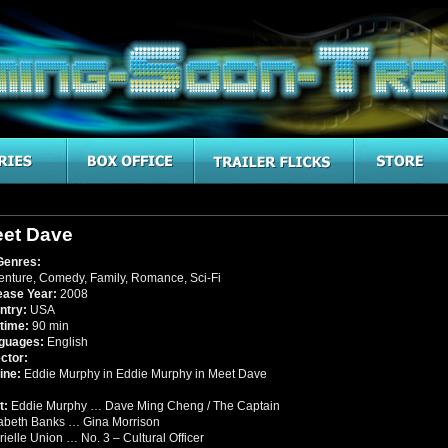
et Dave
Genres:
enture
,
Comedy
,
Family
,
Romance
,
Sci-Fi
ease Year:
2008
ntry:
USA
time:
90 min
guages:
English
ctor:
ine:
Eddie Murphy in Eddie Murphy in Meet Dave
t:
Eddie Murphy … Dave Ming Cheng / The Captain
zabeth Banks … Gina Morrison
ielle Union … No. 3 – Cultural Officer