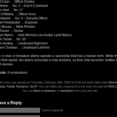
t Caan … Officer Dooley
Helms … No. 2 – 2nd In Command
n Hart … No. 17
 O'Malley … Officer Knox
Kilbane … No. 4 – Security Officer
ah Friedlander … Engineer
c Blucas … Mark Rhodes
 Turner … Doctor
yn Myers … Josh Morrison (as Austyn Lynd Myers)
m Tomei … No. 35
n Huskey … Lieutenant Right Arm
n Christian … Lieutenant Left Arm
t:
A crew of miniature aliens operate a spaceship that has a human form. While tr
 their planet, the aliens encounter a new problem, as their ship becomes smitten 
th woman.
rds:
4 nominations
his entry was posted on Thursday, February 28th, 2008 at 12:00 am and is filed under
Adven
edy
,
Family
,
Romance
,
Sci-Fi
. You can follow any responses to this entry through the
RSS 2
You can
leave a response
, or
trackback
from your own site.
ave a Reply
Name (required)