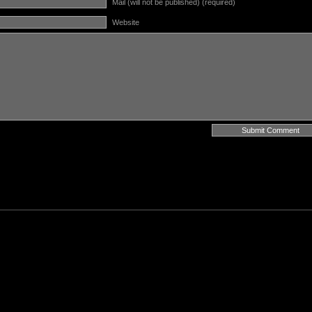
Mail (will not be published) (required)
Website