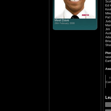
Scot
Ed 
Kevi
Mike
Pat 
Meet Dave
Jud
28th February 2008
Mar
Jim
Aust
Ada
Bria
Shaw
Plo
save
Ear
Awa
T
Com
Le