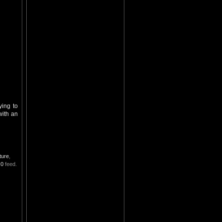
ying to
with an
ture
,
.0
feed.