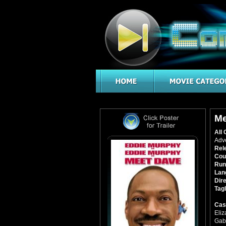
Me
All 
Adv
Rel
Cou
Run
Lan
Dire
Tagl
Cas
Eli
Gabr