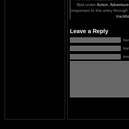
filed under
Action
,
Adventure
responses to this entry through
trackb
Leave a Reply
Name
Mail
Web