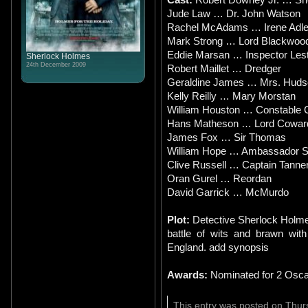
Jude Law … Dr. John Watson
Rachel McAdams … Irene Adle
Mark Strong … Lord Blackwoo
Eddie Marsan … Inspector Les
Sherlock Holmes
24th December 2009
Robert Maillet … Dredger
Geraldine James … Mrs. Huds
Kelly Reilly … Mary Morstan
William Houston … Constable 
Hans Matheson … Lord Cowar
James Fox … Sir Thomas
William Hope … Ambassador S
Clive Russell … Captain Tanne
Oran Gurel … Reordan
David Garrick … McMurdo
Plot:
Detective Sherlock Holme
battle of wits and brawn with
England. add synopsis
Awards:
Nominated for 2 Osca
This entry was posted on Thur