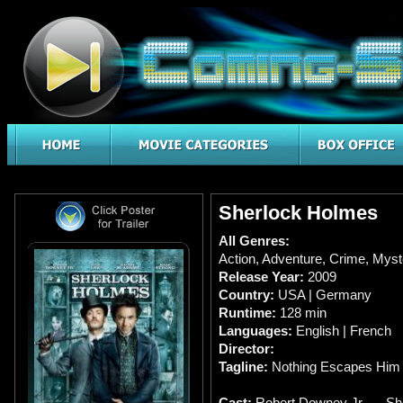
Sherlock Holmes
All Genres:
Action
,
Adventure
,
Crime
,
Myst
Release Year:
2009
Country:
USA | Germany
Runtime:
128 min
Languages:
English | French
Director:
Tagline:
Nothing Escapes Him
Cast:
Robert Downey Jr. … Sh