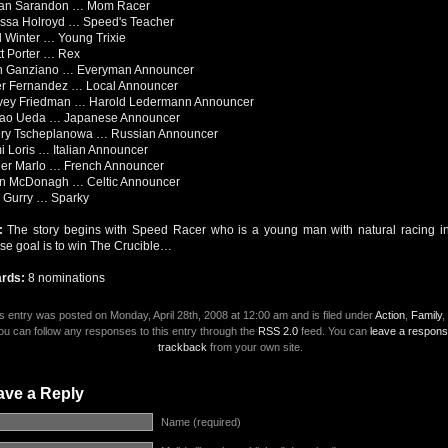
an Sarandon … Mom Racer
issa Holroyd … Speed's Teacher
l Winter … Young Trixie
t Porter … Rex
n Ganziano … Everyman Announcer
er Fernandez … Local Announcer
vey Friedman … Harold Ledermann Announcer
ao Ueda … Japanese Announcer
ery Tscheplanowa … Russian Announcer
 Loris … Italian Announcer
ier Marlo … French Announcer
n McDonagh … Celtic Announcer
k Gurry … Sparky
t:
The story begins with Speed Racer who is a young man with natural racing in
e goal is to win The Crucible…
rds:
8 nominations
s entry was posted on Monday, April 28th, 2008 at 12:00 am and is filed under
Action
,
Family
,
ou can follow any responses to this entry through the
RSS 2.0
feed. You can
leave a respon
trackback
from your own site.
ave a Reply
Name (required)