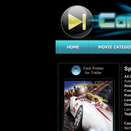
Sp
All 
Acti
Rel
Cou
Run
Lan
Dir
Lan
Tagl
Cas
Nic