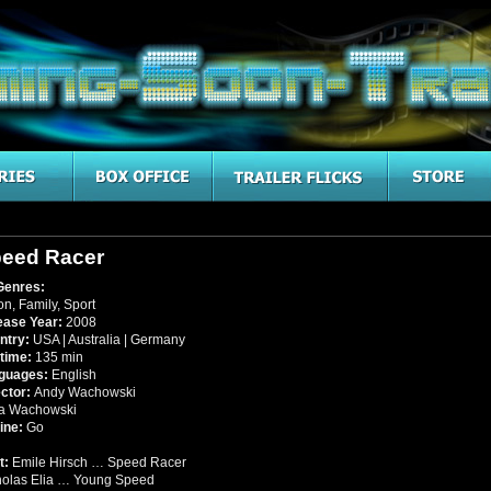
eed Racer
Genres:
on
,
Family
,
Sport
ease Year:
2008
ntry:
USA | Australia | Germany
time:
135 min
guages:
English
ector:
Andy Wachowski
a Wachowski
ine:
Go
t:
Emile Hirsch … Speed Racer
holas Elia … Young Speed