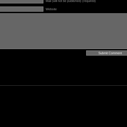
Mail (will not be published) (required)
Website