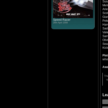
Sus
Mel
Arie
Scot
Gia
Speed Racer
Pet
28th April 2008
Har
Sad
Val
Sami
Oliv
Sea
Kic
Plo
whos
Awa
Thi
Y
Le