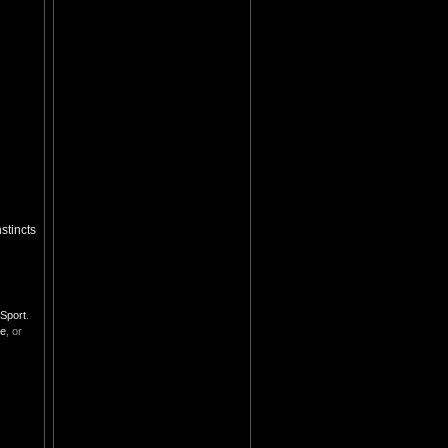
stincts
Sport
.
se
, or