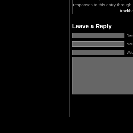
responses to this entry through
trackb
Leave a Reply
Name
Mail
Web