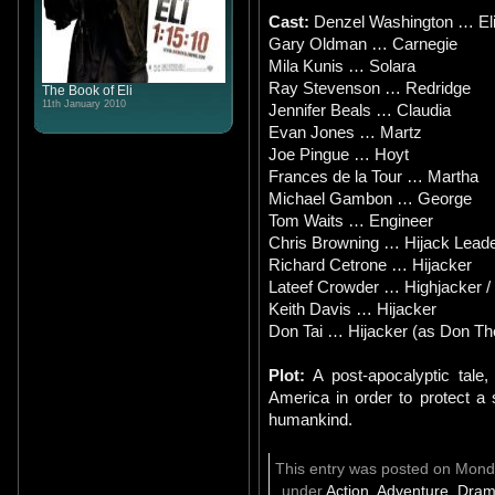
Cast:
Denzel Washington … El
Gary Oldman … Carnegie
Mila Kunis … Solara
Ray Stevenson … Redridge
The Book of Eli
11th January 2010
Jennifer Beals … Claudia
Evan Jones … Martz
Joe Pingue … Hoyt
Frances de la Tour … Martha
Michael Gambon … George
Tom Waits … Engineer
Chris Browning … Hijack Lead
Richard Cetrone … Hijacker
Lateef Crowder … Highjacker /
Keith Davis … Hijacker
Don Tai … Hijacker (as Don Th
Plot:
A post-apocalyptic tale
America in order to protect a
humankind.
This entry was posted on Monda
under
Action
,
Adventure
,
Dram