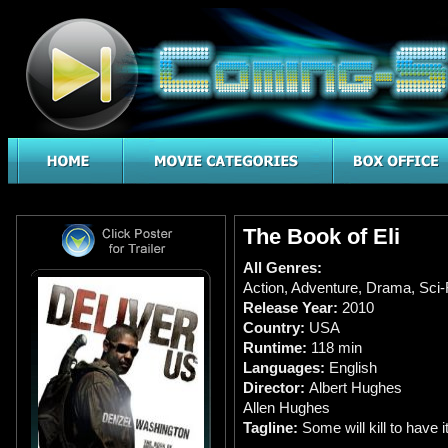
The Book of Eli
All Genres:
Action
,
Adventure
,
Drama
,
Sci-
Release Year:
2010
Country:
USA
Runtime:
118 min
Languages:
English
Director:
Albert Hughes
Allen Hughes
Tagline:
Some will kill to have it.