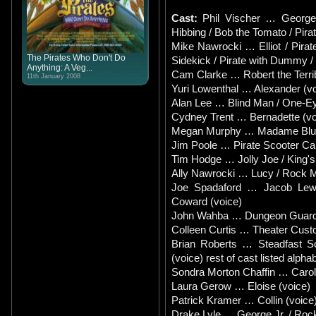
Cast:
Phil Vischer … George 
Hibbing / Bob the Tomato / Pirat
Mike Nawrocki … Elliot / Pira
The Pirates Who Don't Do
Sidekick / Pirate with Dummy /
Anything: A Veg...
Cam Clarke … Robert the Terrib
11th January 2008
Yuri Lowenthal … Alexander (vo
Alan Lee … Blind Man / One-Ey
Cydney Trent … Bernadette (vo
Megan Murphy … Madame Blueb
Jim Poole … Pirate Scooter Car
Tim Hodge … Jolly Joe / King's 
Ally Nawrocki … Lucy / Rock Mo
Joe Spadaford … Jacob Lewis
Coward (voice)
John Wahba … Dungeon Guard /
Colleen Curtis … Theater Cus
Brian Roberts … Steadfast So
(voice) rest of cast listed alphab
Sondra Morton Chaffin … Caroli
Laura Gerow … Eloise (voice)
Patrick Kramer … Collin (voice
Drake Lyle … George Jr. / Roc