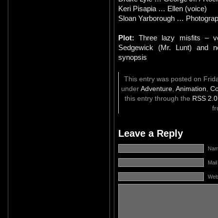
Keri Pisapia … Ellen (voice)
Sloan Yarborough … Photograph
Plot:
Three lazy misfits – v
Sedgewick (Mr. Lunt) and n
synopsis
This entry was posted on Frida
under
Adventure
,
Animation
,
C
this entry through the
RSS 2.0
f
Leave a Reply
Name
Mail
Web