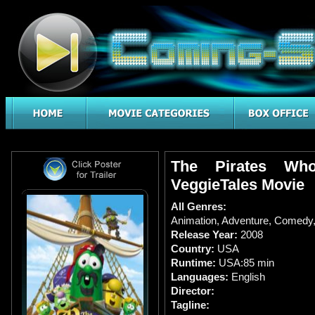
The Pirates Wh
VeggieTales Movie
All Genres:
Animation
,
Adventure
,
Comedy
Release Year:
2008
Country:
USA
Runtime:
USA:85 min
Languages:
English
Director:
Tagline: